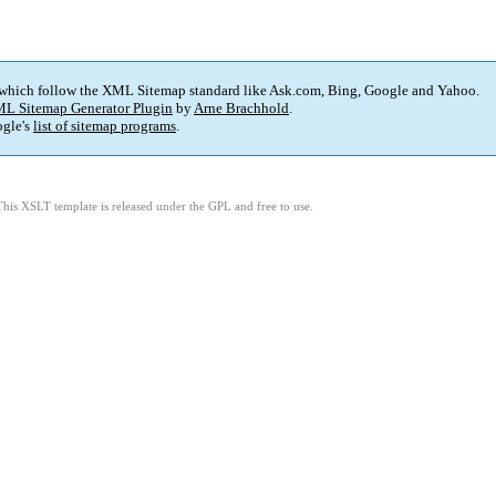
 which follow the XML Sitemap standard like Ask.com, Bing, Google and Yahoo.
L Sitemap Generator Plugin
by
Arne Brachhold
.
gle's
list of sitemap programs
.
This XSLT template is released under the GPL and free to use.