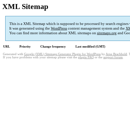
XML Sitemap
This is a XML Sitemap which is supposed to be processed by search engines
It was generated using the
WordPress
content management system and the
XM
You can find more information about XML sitemaps on
sitemaps.org
and Goo
URL
Priority
Change frequency
Last modified (GMT)
Generated with
Google (XML) Sitemaps Generator Plugin for WordPress
by
Arne Brachhold
. 
If you have problems with your sitemap please visit the
plugin FAQ
or the
support forum
.