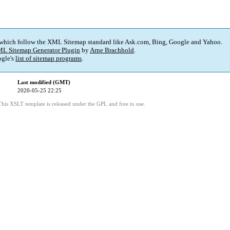
 which follow the XML Sitemap standard like Ask.com, Bing, Google and Yahoo.
L Sitemap Generator Plugin
by
Arne Brachhold
.
gle's
list of sitemap programs
.
y
Last modified (GMT)
2020-05-25 22:25
This XSLT template is released under the GPL and free to use.