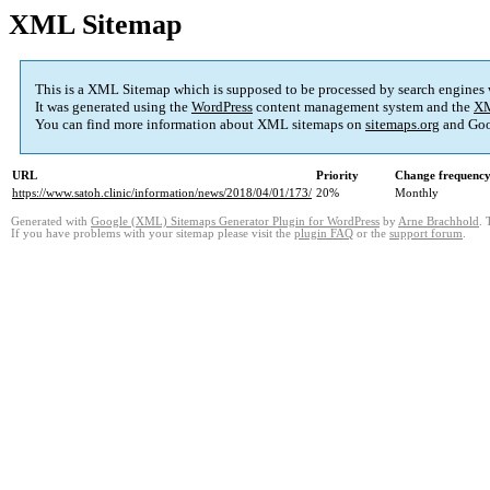
XML Sitemap
This is a XML Sitemap which is supposed to be processed by search engines
It was generated using the
WordPress
content management system and the
XM
You can find more information about XML sitemaps on
sitemaps.org
and Goo
URL
Priority
Change frequenc
https://www.satoh.clinic/information/news/2018/04/01/173/
20%
Monthly
Generated with
Google (XML) Sitemaps Generator Plugin for WordPress
by
Arne Brachhold
. 
If you have problems with your sitemap please visit the
plugin FAQ
or the
support forum
.